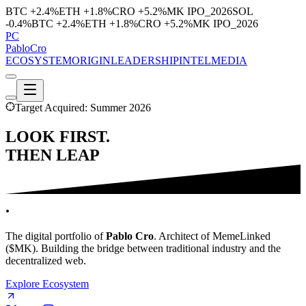
BTC
+2.4%
ETH
+1.8%
CRO
+5.2%
MK
IPO_2026
SOL
-0.4%
BTC
+2.4%
ETH
+1.8%
CRO
+5.2%
MK
IPO_2026
PC
Pablo
Cro
ECOSYSTEM
ORIGIN
LEADERSHIP
INTEL
MEDIA
Target Acquired: Summer 2026
LOOK FIRST
.
THEN LEAP
.
The digital portfolio of
Pablo Cro
. Architect of
MemeLinked
($MK). Building the bridge between traditional industry and the
decentralized web.
Explore Ecosystem