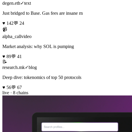
degen.eth
✓
text
Just bridged to Base. Gas fees are insane rn
♥
142
💬
24
📹
alpha_call
video
Market analysis: why SOL is pumping
♥
89
💬
41
📝
research.mk
✓
blog
Deep dive: tokenomics of top 50 protocols
♥
56
💬
67
live · 8 chains