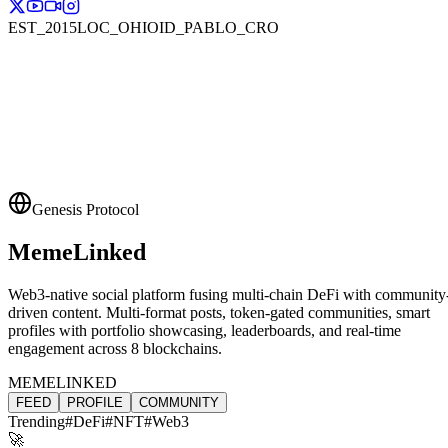
EST_2015
LOC_OHIO
ID_PABLO_CRO
Genesis Protocol
MemeLinked
Web3-native social platform fusing multi-chain DeFi with community
driven content. Multi-format posts, token-gated communities, smart
profiles with portfolio showcasing, leaderboards, and real-time
engagement across 8 blockchains.
MEMELINKED
FEED
PROFILE
COMMUNITY
Trending
#DeFi
#NFT
#Web3
🚀